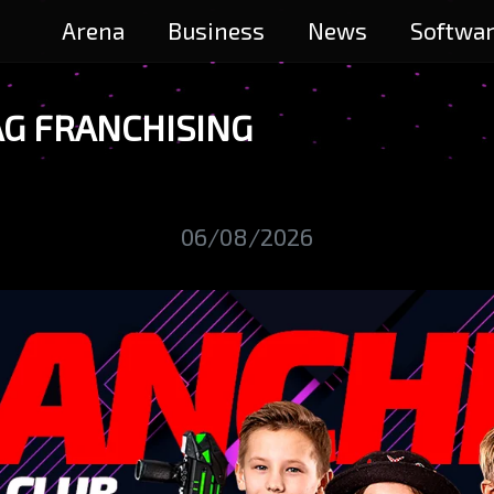
Arena
Business
News
Softwa
AG FRANCHISING
06/08/2026