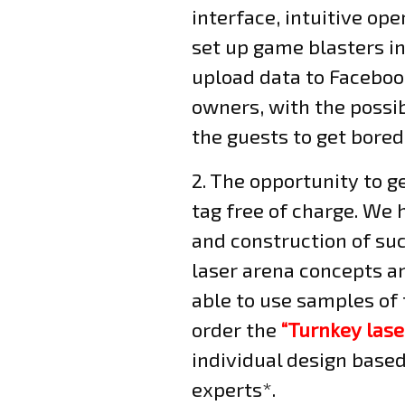
interface, intuitive op
set up game blasters in
upload data to Facebook
owners, with the possib
the guests to get bored
2. The opportunity to g
tag free of charge. We 
and construction of su
laser arena concepts an
able to use samples of 
order the
“Turnkey lase
individual design base
experts*.