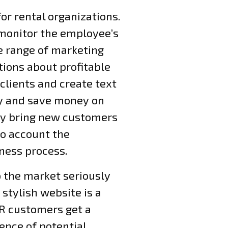
or rental organizations.
 monitor the employee’s
e range of marketing
tions about profitable
lients and create text
ny and save money on
ly bring new customers
to account the
iness process.
o the market seriously
 stylish website is a
AR customers get a
ience of potential