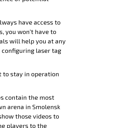
always have access to
s, you won’t have to
ls will help you at any
, configuring laser tag
 to stay in operation
eos contain the most
own arena in Smolensk
 show those videos to
he players to the