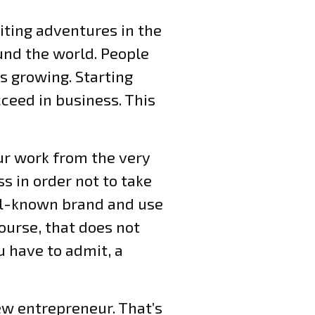
iting adventures in the
und the world. People
is growing. Starting
ceed in business. This
our work from the very
s in order not to take
ell-known brand and use
ourse, that does not
u have to admit, a
ew entrepreneur. That’s