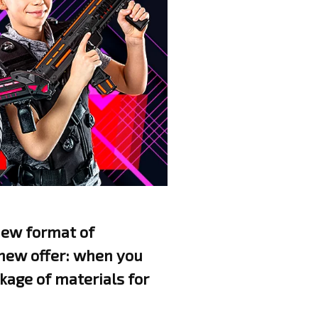
 new format of
 new offer: when you
kage of materials for