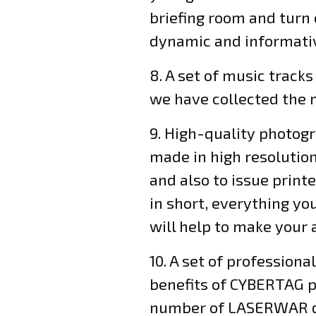
briefing room and turn 
dynamic and informati
8. A set of music tracks
we have collected the m
9. High-quality photogr
made in high resolution
and also to issue print
in short, everything yo
will help to make your
10. A set of profession
benefits of CYBERTAG pr
number of LASERWAR dea