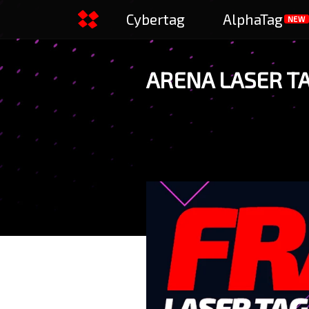
Cybertag
AlphaTag
NEW
ARENA LASER T