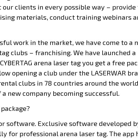
our clients in every possible way – provide
sing materials, conduct training webinars a
ssful work in the market, we have come to a
 tag clubs – franchising. We have launched a
CYBERTAG arena laser tag you get a free pac
 allow opening a club under the LASERWAR bra
ental clubs in 78 countries around the world.
of a new company becoming successful.
e package?
tor software. Exclusive software developed
y for professional arena laser tag. The app 