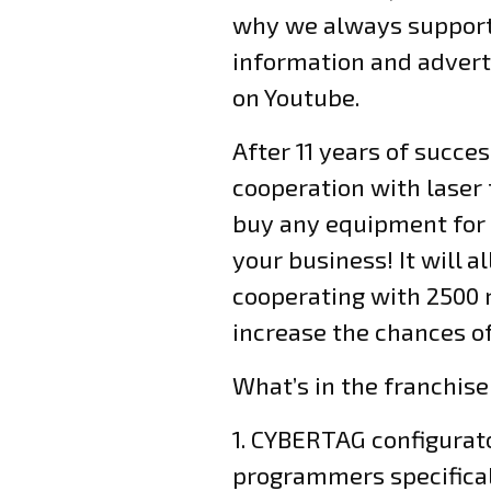
why we always support 
information and adverti
on Youtube.
After 11 years of succe
cooperation with laser
buy any equipment for 
your business! It will
cooperating with 2500 r
increase the chances 
What’s in the franchis
1. CYBERTAG configura
programmers specificall