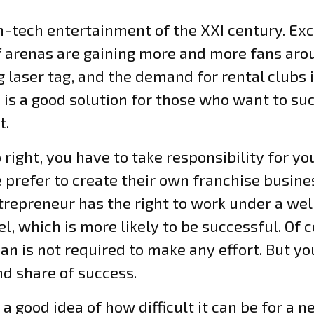
gh-tech entertainment of the XXI century. Exc
 arenas are gaining more and more fans aro
g laser tag, and the demand for rental clubs 
 is a good solution for those who want to suc
t.
o right, you have to take responsibility for y
prefer to create their own franchise busines
entrepreneur has the right to work under a w
, which is more likely to be successful. Of c
 is not required to make any effort. But yo
nd share of success.
good idea of how difficult it can be for a n