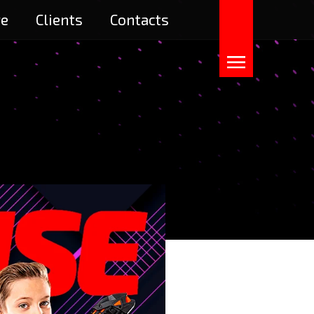
re
Clients
Contacts