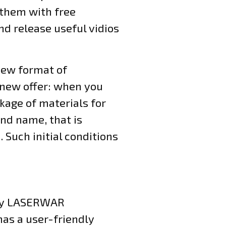
 them with free
nd release useful vidios
 new format of
 new offer: when you
kage of materials for
nd name, that is
 Such initial conditions
 by LASERWAR
has a user-friendly