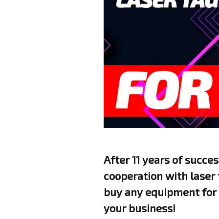
After 11 years of succe
cooperation with laser
buy any equipment for 
your business!