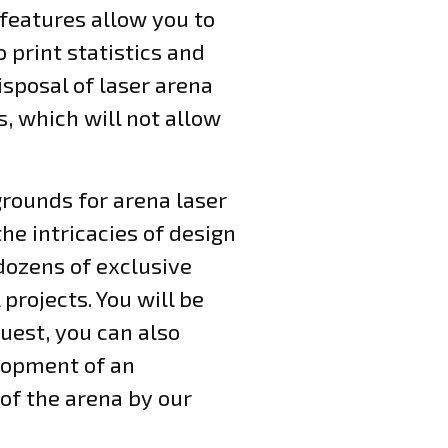
 features allow you to
 print statistics and
isposal of laser arena
s, which will not allow
grounds for arena laser
he intricacies of design
dozens of exclusive
projects. You will be
uest, you can also
elopment of an
of the arena by our