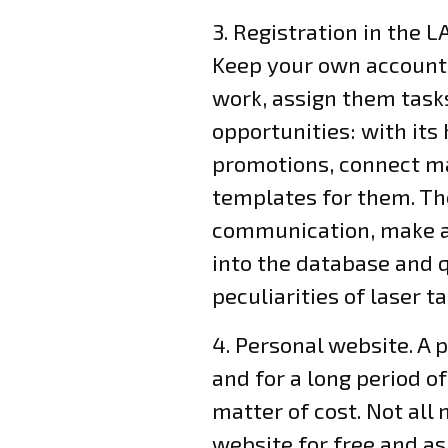
3. Registration in the 
Keep your own accounti
work, assign them tasks
opportunities: with its
promotions, connect ma
templates for them. Th
communication, make a
into the database and 
peculiarities of laser t
4. Personal website. A 
and for a long period of
matter of cost. Not al
website for free and as