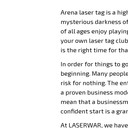
Arena laser tag is a hi
mysterious darkness of
of all ages enjoy playin
your own laser tag club
is the right time for tha
In order for things to g
beginning. Many people 
risk for nothing. The 
a proven business model
mean that a businessman
confident start is a gra
At LASERWAR, we have a 