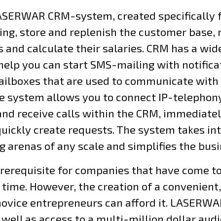
LASERWAR CRM-system, created specifically f
ng, store and replenish the customer base,
 and calculate their salaries. CRM has a wid
 help you can start SMS-mailing with notifica
ilboxes that are used to communicate with c
e system allows you to connect IP-telepho
nd receive calls within the CRM, immediate
quickly create requests. The system takes in
ag arenas of any scale and simplifies the bus
prerequisite for companies that have come t
 time. However, the creation of a convenient,
l novice entrepreneurs can afford it. LASERW
 well as access to a multi-million dollar aud