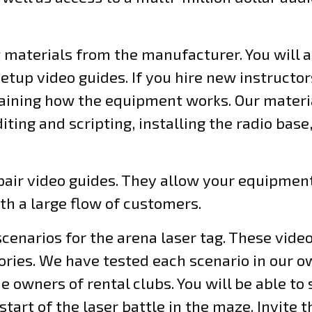
t materials from the manufacturer. You will 
up video guides. If you hire new instructor
laining how the equipment works. Our materia
iting and scripting, installing the radio base
air video guides. They allow your equipment
ith a large flow of customers.
 scenarios for the arena laser tag. These vid
tories. We have tested each scenario in our 
 owners of rental clubs. You will be able to
tart of the laser battle in the maze. Invite t