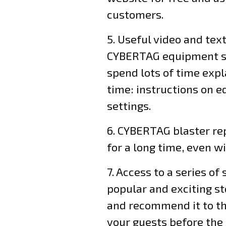
customers.
5. Useful video and tex
CYBERTAG equipment set
spend lots of time exp
time: instructions on ed
settings.
6. CYBERTAG blaster rep
for a long time, even w
7. Access to a series of
popular and exciting s
and recommend it to the
your guests before the s