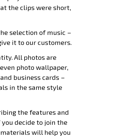
at the clips were short,
 the selection of music –
ive it to our customers.
ity. All photos are
d even photo wallpaper,
s and business cards –
als in the same style
ribing the features and
you decide to join the
materials will help you