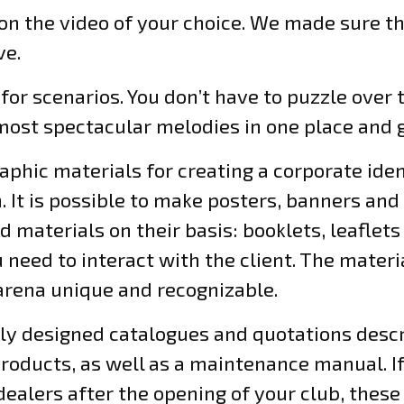
on the video of your choice. We made sure th
ve.
 for scenarios. You don’t have to puzzle over
ost spectacular melodies in one place and g
aphic materials for creating a corporate ident
. It is possible to make posters, banners an
ed materials on their basis: booklets, leaflet
u need to interact with the client. The materi
 arena unique and recognizable.
ally designed catalogues and quotations desc
oducts, as well as a maintenance manual. If 
lers after the opening of your club, these 