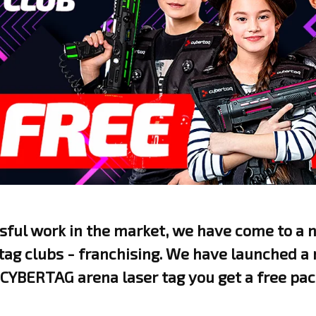
ssful work in the market, we have come to a
 tag clubs - franchising. We have launched a
CYBERTAG arena laser tag you get a free pac