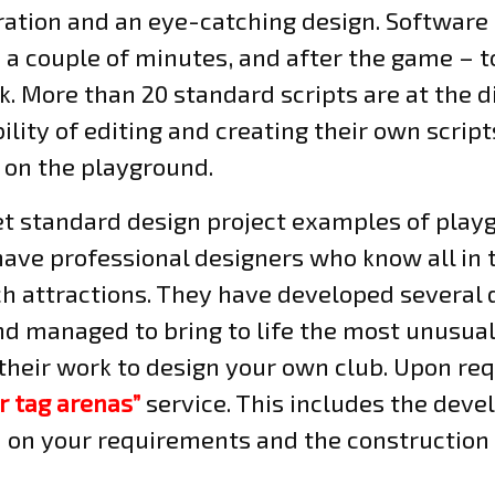
eration and an eye-catching design. Software
 a couple of minutes, and after the game – to
. More than 20 standard scripts are at the d
ility of editing and creating their own script
 on the playground.
et standard design project examples of play
have professional designers who know all in t
ch attractions. They have developed several 
d managed to bring to life the most unusual 
their work to design your own club. Upon req
r tag arenas”
service. This includes the dev
d on your requirements and the construction 