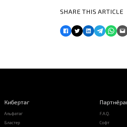
SHARE THIS ARTICLE
Кибертаг
Партнёра
Альфатаг
F.A.Q.
Бластер
Софт