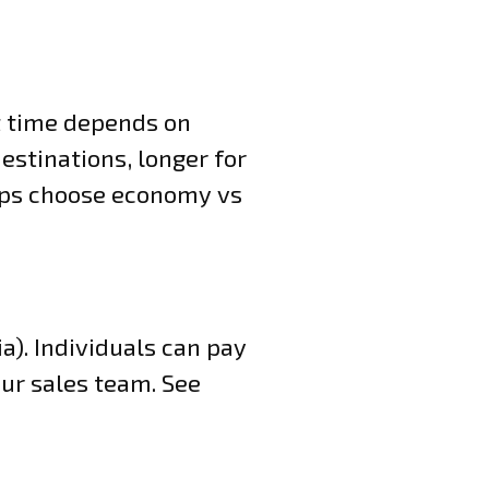
it time depends on
estinations, longer for
elps choose economy vs
). Individuals can pay
our sales team. See