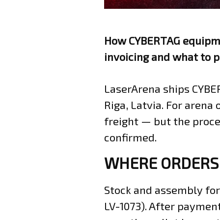
How CYBERTAG equipmen
invoicing and what to p
LaserArena ships CYBE
Riga, Latvia. For arena 
freight — but the proce
confirmed.
WHERE ORDERS
Stock and assembly for 
LV-1073). After payment