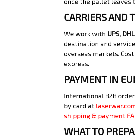
once the pallet leaves
CARRIERS AND 
We work with
UPS
,
DHL
destination and service
overseas markets. Cost
express.
PAYMENT IN EU
International B2B order
by card at
laserwar.co
shipping & payment F
WHAT TO PREPA