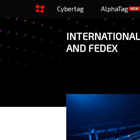
Cybertag
AlphaTag
NEW
INTERNATIONAL 
AND FEDEX