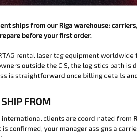
t ships from our Riga warehouse: carriers,
repare before your first order.
RTAG rental laser tag equipment worldwide 
owners outside the CIS, the logistics path is
ss is straightforward once billing details an
 SHIP FROM
international clients are coordinated from R
 is confirmed, your manager assigns a carrie