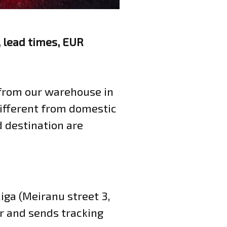
 lead times, EUR
from our warehouse in
 different from domestic
d destination are
iga (Meiranu street 3,
r and sends tracking