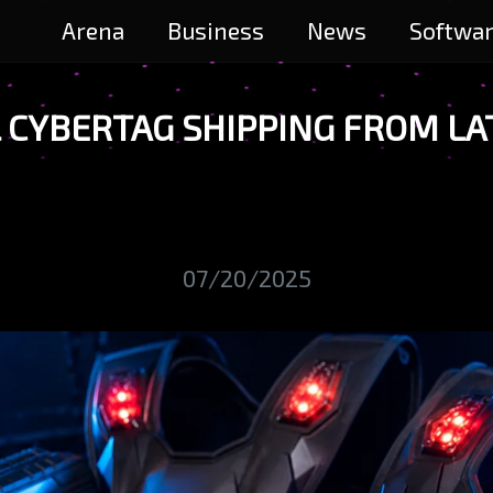
Arena
Business
News
Softwa
CYBERTAG SHIPPING FROM LAT
07/20/2025