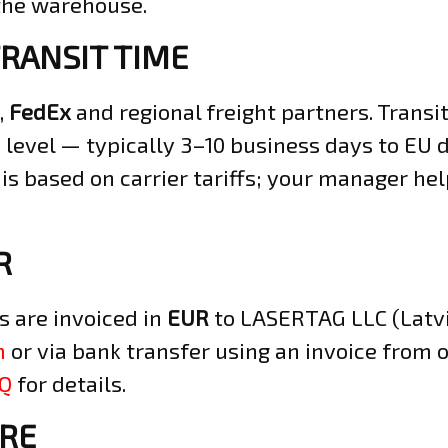
 the warehouse.
TRANSIT TIME
,
FedEx
and regional freight partners. Trans
 level — typically 3–10 business days to EU d
 is based on carrier tariffs; your manager h
R
s are invoiced in
EUR
to LASERTAG LLC (Latvia
m
or via bank transfer using an invoice from 
AQ
for details.
RE