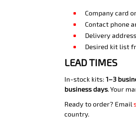
Company card or 
Contact phone an
Delivery address
Desired kit list 
LEAD TIMES
In-stock kits:
1–3 busin
business days
. Your ma
Ready to order? Email
country.