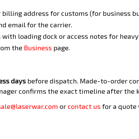
billing address for customs (for business bu
d email for the carrier.
 with loading dock or access notes for heavy 
from the
Business
page.
ess days
before dispatch. Made-to-order con
nager confirms the exact timeline after the ki
sale@laserwar.com
or
contact us
for a quote 