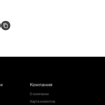
м
Компания
О компании
Карта клиентов