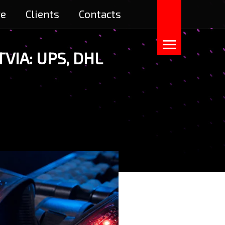
re
Clients
Contacts
VIA: UPS, DHL