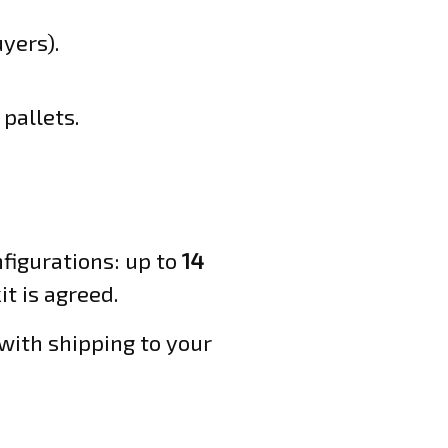
yers).
pallets.
figurations: up to
14
t is agreed.
with shipping to your