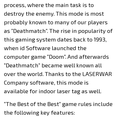
process, where the main task is to
destroy the enemy. This mode is most
probably known to many of our players
as “Deathmatch”. The rise in popularity of
this gaming system dates back to 1993,
when id Software launched the
computer game “Doom”. And afterwards
“Deathmatch” became well known all
over the world. Thanks to the LASERWAR
Company software, this mode is
available for indoor laser tag as well.
“The Best of the Best” game rules include
the following key features: