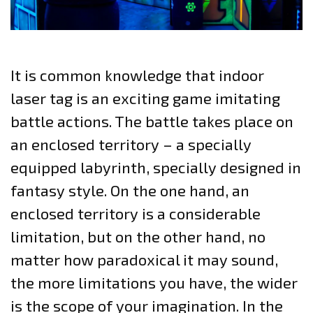
It is common knowledge that indoor
laser tag is an exciting game imitating
battle actions. The battle takes place on
an enclosed territory – a specially
equipped labyrinth, specially designed in
fantasy style. On the one hand, an
enclosed territory is a considerable
limitation, but on the other hand, no
matter how paradoxical it may sound,
the more limitations you have, the wider
is the scope of your imagination. In the