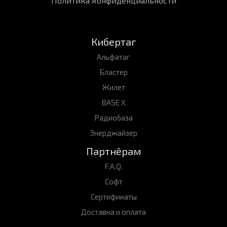
Политика конфиденциальности
Кибертаг
Альфатаг
Бластер
Жилет
BASE X
Радиобаза
Энерджайзер
Партнёрам
F.A.Q.
Софт
Сертификаты
Доставка и оплата