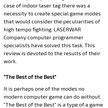
case of indoor laser tag there was a
necessity to create special game modes
that would consider the peculiarities of
high tempo fighting. LASERWAR
Company computer programmer
specialists have solved this task. This
review is devoted to the results of their
work.
“The Best of the Best”
It is perhaps one of the modes no
modern computer game can do without.
“The Best of the Best” is a type of a game