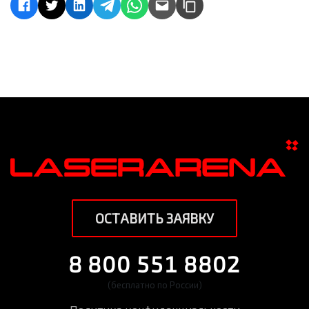
ОСТАВИТЬ ЗАЯВКУ
8 800 551 8802
(бесплатно по России)