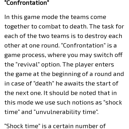
“Confrontation”
In this game mode the teams come
together to combat to death. The task for
each of the two teams is to destroy each
other at one round. “Confrontation” is a
game process, where you may switch off
the “revival” option. The player enters
the game at the beginning of a round and
in case of “death” he awaits the start of
the next one. It should be noted that in
this mode we use such notions as “shock
time” and “unvulnerability time”.
“Shock time” is a certain number of