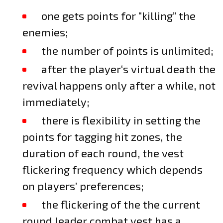
one gets points for “killing” the
enemies;
the number of points is unlimited;
after the player‘s virtual death the
revival happens only after a while, not
immediately;
there is flexibility in setting the
points for tagging hit zones, the
duration of each round, the vest
flickering frequency which depends
on players’ preferences;
the flickering of the the current
round leader combat vest has a