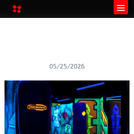
INDOOR LASER TAG: GAME
SCENARIOS
05/25/2026