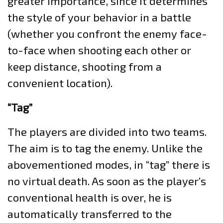
greater importance, since it determines
the style of your behavior in a battle
(whether you confront the enemy face-
to-face when shooting each other or
keep distance, shooting from a
convenient location).
“Tag”
The players are divided into two teams.
The aim is to tag the enemy. Unlike the
abovementioned modes, in “tag” there is
no virtual death. As soon as the player’s
conventional health is over, he is
automatically transferred to the