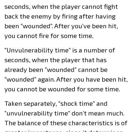
seconds, when the player cannot fight
back the enemy by firing after having
been “wounded”. After you’ve been hit,
you cannot fire for some time.
“Unvulnerability time” is a number of
seconds, when the player that has
already been “wounded” cannot be
“wounded” again. After you have been hit,
you cannot be wounded for some time.
Taken separately, “shock time” and
“unvulnerability time” don’t mean much.
The balance of these characteristics is of