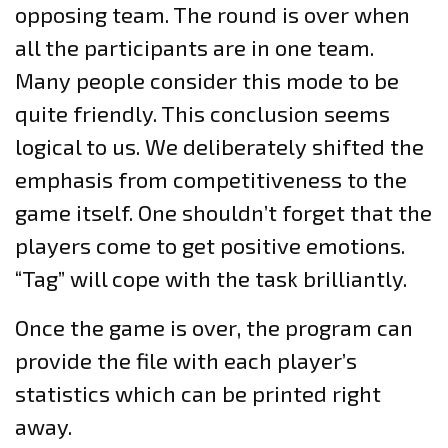
opposing team. The round is over when
all the participants are in one team.
Many people consider this mode to be
quite friendly. This conclusion seems
logical to us. We deliberately shifted the
emphasis from competitiveness to the
game itself. One shouldn’t forget that the
players come to get positive emotions.
“Tag” will cope with the task brilliantly.
Once the game is over, the program can
provide the file with each player’s
statistics which can be printed right
away.