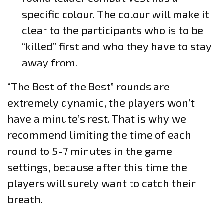
specific colour. The colour will make it
clear to the participants who is to be
“killed” first and who they have to stay
away from.
“The Best of the Best” rounds are
extremely dynamic, the players won’t
have a minute’s rest. That is why we
recommend limiting the time of each
round to 5-7 minutes in the game
settings, because after this time the
players will surely want to catch their
breath.