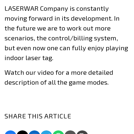
LASERWAR Company is constantly
moving forward in its development. In
the future we are to work out more
scenarios, the control/billing system,
but even now one can fully enjoy playing
indoor laser tag.
Watch our video for a more detailed
description of all the game modes.
SHARE THIS ARTICLE