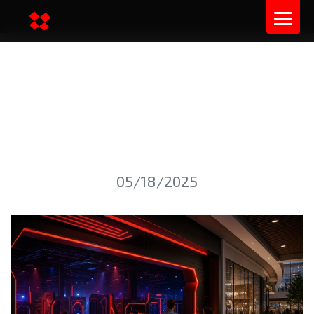
LASER TAG ARENA IN A
SHOPPING MALL: LAUNCH
SPECIFICS
05/18/2025