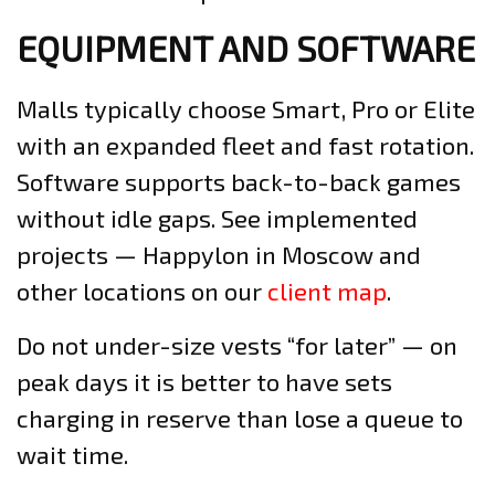
EQUIPMENT AND SOFTWARE
Malls typically choose Smart, Pro or Elite
with an expanded fleet and fast rotation.
Software supports back-to-back games
without idle gaps. See implemented
projects — Happylon in Moscow and
other locations on our
client map
.
Do not under-size vests “for later” — on
peak days it is better to have sets
charging in reserve than lose a queue to
wait time.