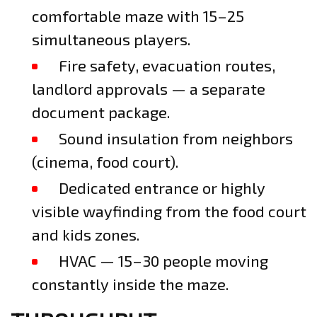
comfortable maze with 15–25
simultaneous players.
Fire safety, evacuation routes,
landlord approvals — a separate
document package.
Sound insulation from neighbors
(cinema, food court).
Dedicated entrance or highly
visible wayfinding from the food court
and kids zones.
HVAC — 15–30 people moving
constantly inside the maze.