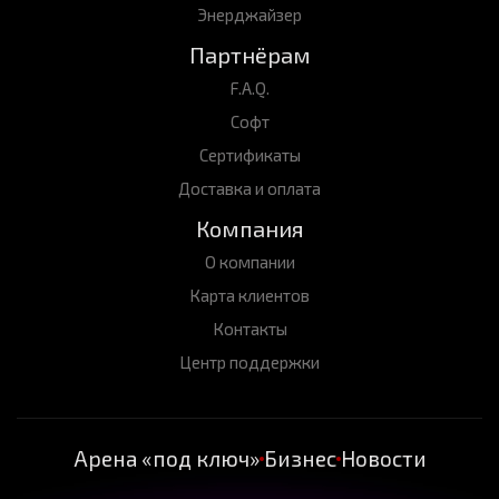
Энерджайзер
Партнёрам
F.A.Q.
Софт
Сертификаты
Доставка и оплата
Компания
О компании
Карта клиентов
Контакты
Центр поддержки
Арена «под ключ»
Бизнес
Новости