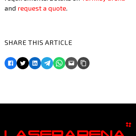
and
request a quote
.
SHARE THIS ARTICLE