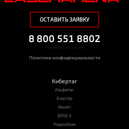
ОСТАВИТЬ ЗАЯВКУ
8 800 551 8802
(бесплатно по России)
Политика конфиденциальности
Кибертаг
Альфатаг
Бластер
Жилет
BASE X
Радиобаза