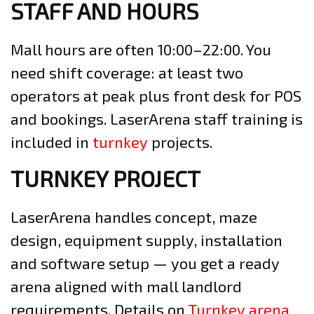
STAFF AND HOURS
Mall hours are often 10:00–22:00. You
need shift coverage: at least two
operators at peak plus front desk for POS
and bookings. LaserArena staff training is
included in
turnkey
projects.
TURNKEY PROJECT
LaserArena handles concept, maze
design, equipment supply, installation
and software setup — you get a ready
arena aligned with mall landlord
requirements. Details on
Turnkey arena