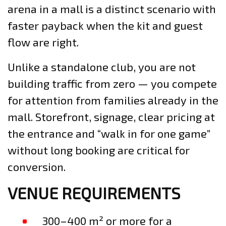
arena in a mall is a distinct scenario with
faster payback when the kit and guest
flow are right.
Unlike a standalone club, you are not
building traffic from zero — you compete
for attention from families already in the
mall. Storefront, signage, clear pricing at
the entrance and “walk in for one game”
without long booking are critical for
conversion.
VENUE REQUIREMENTS
300–400 m² or more for a