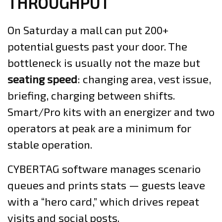
THROUGHPUT
On Saturday a mall can put 200+
potential guests past your door. The
bottleneck is usually not the maze but
seating speed
: changing area, vest issue,
briefing, charging between shifts.
Smart/Pro kits with an energizer and two
operators at peak are a minimum for
stable operation.
CYBERTAG software manages scenario
queues and prints stats — guests leave
with a “hero card,” which drives repeat
visits and social posts.