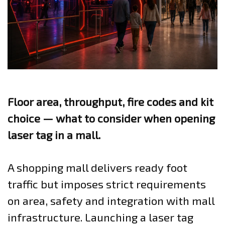
Floor area, throughput, fire codes and kit
choice — what to consider when opening
laser tag in a mall.
A shopping mall delivers ready foot
traffic but imposes strict requirements
on area, safety and integration with mall
infrastructure. Launching a laser tag