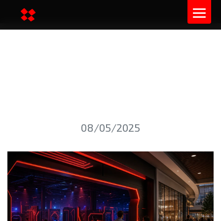
LASER TAG ARENA ROI IN
SHOPPING MALLS: US AND
EU PLANNING GUIDE
08/05/2025