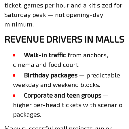
ticket, games per hour and a kit sized for
Saturday peak — not opening-day
minimum.
REVENUE DRIVERS IN MALLS
Walk-in traffic
from anchors,
cinema and food court.
Birthday packages
— predictable
weekday and weekend blocks.
Corporate and teen groups
—
higher per-head tickets with scenario
packages.
Many successful mall projects run on