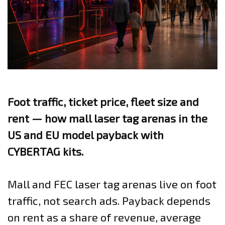
Foot traffic, ticket price, fleet size and
rent — how mall laser tag arenas in the
US and EU model payback with
CYBERTAG kits.
Mall and FEC laser tag arenas live on foot
traffic, not search ads. Payback depends
on rent as a share of revenue, average