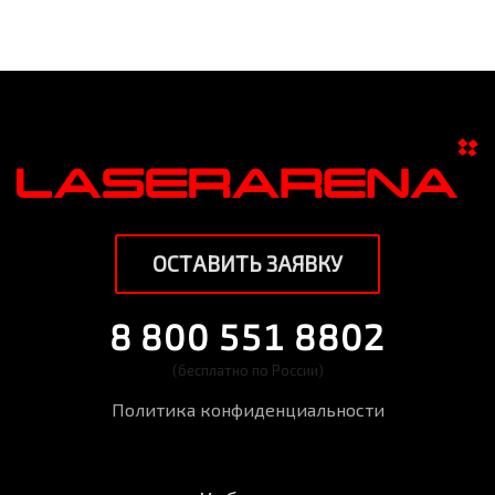
ОСТАВИТЬ ЗАЯВКУ
8 800 551 8802
(бесплатно по России)
Политика конфиденциальности