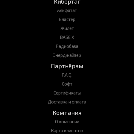
Кибертаг
Альфатаг
Бластер
Жилет
BASE X
Радиобаза
Энерджайзер
Партнёрам
F.A.Q.
Софт
Сертификаты
Доставка и оплата
Компания
О компании
Карта клиентов