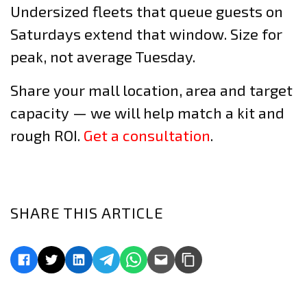
Undersized fleets that queue guests on
Saturdays extend that window. Size for
peak, not average Tuesday.
Share your mall location, area and target
capacity — we will help match a kit and
rough ROI.
Get a consultation
.
SHARE THIS ARTICLE