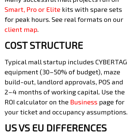
Smart, Pro or Elite
kits with spare sets
for peak hours. See real formats on our
client map
.
COST STRUCTURE
Typical mall startup includes CYBERTAG
equipment (30–50% of budget), maze
build-out, landlord approvals, POS and
2–4 months of working capital. Use the
ROI calculator on the
Business
page for
your ticket and occupancy assumptions.
US VS EU DIFFERENCES