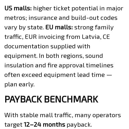
US malls:
higher ticket potential in major
metros; insurance and build-out codes
vary by state.
EU malls:
strong family
traffic, EUR invoicing from Latvia, CE
documentation supplied with
equipment. In both regions, sound
insulation and fire approval timelines
often exceed equipment lead time —
plan early.
PAYBACK BENCHMARK
With stable mall traffic, many operators
target
12–24 months
payback.