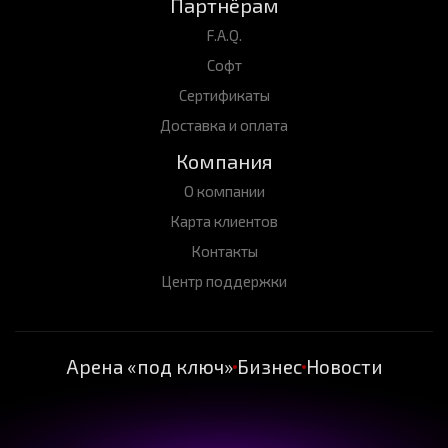
Партнёрам
F.A.Q.
Софт
Сертификаты
Доставка и оплата
Компания
О компании
Карта клиентов
Контакты
Центр поддержки
Арена «под ключ»
Бизнес
Новости