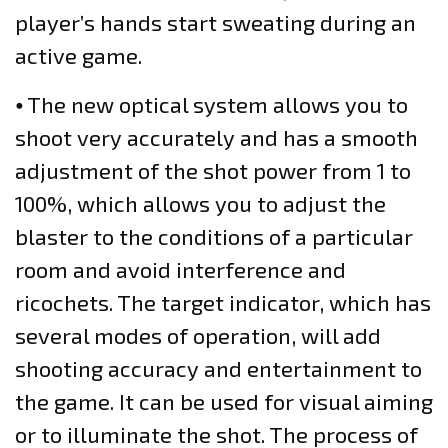
player’s hands start sweating during an
active game.
⦁ The new optical system allows you to
shoot very accurately and has a smooth
adjustment of the shot power from 1 to
100%, which allows you to adjust the
blaster to the conditions of a particular
room and avoid interference and
ricochets. The target indicator, which has
several modes of operation, will add
shooting accuracy and entertainment to
the game. It can be used for visual aiming
or to illuminate the shot. The process of