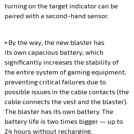
turning on the target indicator can be
paired with a second-hand sensor.
⦁ By the way, the new blaster has
its own capacious battery, which
significantly increases the stability of
the entire system of gaming equipment,
preventing critical failures due to
possible issues in the cable contacts (the
cable connects the vest and the blaster).
The blaster has its own battery. The
battery life is two times bigger — up to
24 hours without recharging.