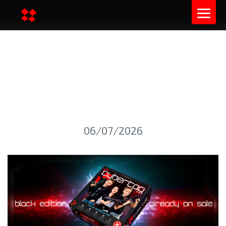
THE BRAND NEW PRODUCT
OF 2025 IS AVAILABLE FOR
SALE
06/07/2026