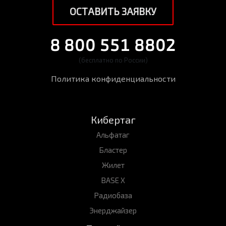
ОСТАВИТЬ ЗАЯВКУ
8 800 551 8802
(бесплатно по России)
Политика конфиденциальности
Кибертаг
Альфатаг
Бластер
Жилет
BASE X
Радиобаза
Энерджайзер