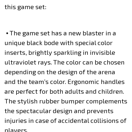
this game set:
⦁ The game set has a new blaster in a
unique black bode with special color
inserts, brightly sparkling in invisible
ultraviolet rays. The color can be chosen
depending on the design of the arena
and the team’s color. Ergonomic handles
are perfect for both adults and children.
The stylish rubber bumper complements
the spectacular design and prevents
injuries in case of accidental collisions of
players.