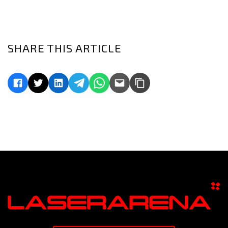
SHARE THIS ARTICLE