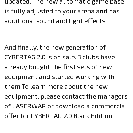
updated. The new automatic game base
is fully adjusted to your arena and has
additional sound and light effects.
And finally, the new generation of
CYBERTAG 2.0 is on sale. 3 clubs have
already bought the first sets of new
equipment and started working with
them.To learn more about the new
equipment, please contact the managers
of LASERWAR or download a commercial
offer for CYBERTAG 2.0 Black Edition.