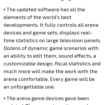
⦁ The updated software has all the
elements of the world’s best
developments. It fully controls all arena
devices and game sets, displays real-
time statistics on large television panels.
Dozens of dynamic game scenarios with
an ability to edit them, sound effects, a
customizable design, fiscal statistics and
much more will make the work with the
arena comfortable. Every game will be
an unforgettable one.
⦁ The arena game devices gave been