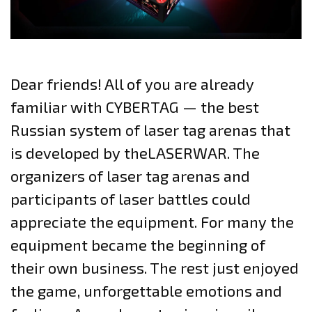
Dear friends! All of you are already
familiar with CYBERTAG — the best
Russian system of laser tag arenas that
is developed by theLASERWAR. The
organizers of laser tag arenas and
participants of laser battles could
appreciate the equipment. For many the
equipment became the beginning of
their own business. The rest just enjoyed
the game, unforgettable emotions and