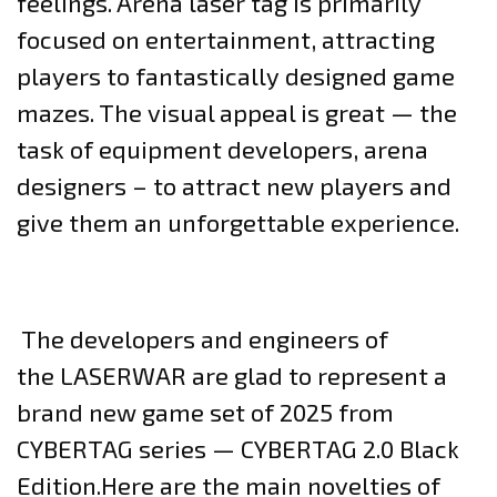
feelings. Arena laser tag is primarily
focused on entertainment, attracting
players to fantastically designed game
mazes. The visual appeal is great — the
task of equipment developers, arena
designers – to attract new players and
give them an unforgettable experience.
The developers and engineers of
the LASERWAR are glad to represent a
brand new game set of 2025 from
CYBERTAG series — CYBERTAG 2.0 Black
Edition.Here are the main novelties of