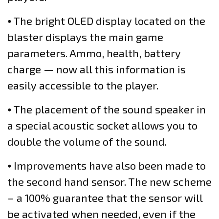
⦁ The bright OLED display located on the
blaster displays the main game
parameters. Ammo, health, battery
charge — now all this information is
easily accessible to the player.
⦁ The placement of the sound speaker in
a special acoustic socket allows you to
double the volume of the sound.
⦁ Improvements have also been made to
the second hand sensor. The new scheme
– a 100% guarantee that the sensor will
be activated when needed, even if the